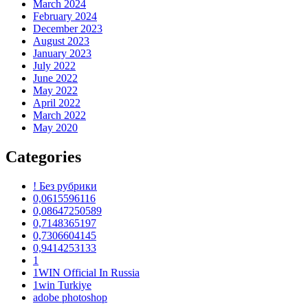
March 2024
February 2024
December 2023
August 2023
January 2023
July 2022
June 2022
May 2022
April 2022
March 2022
May 2020
Categories
! Без рубрики
0,0615596116
0,08647250589
0,7148365197
0,7306604145
0,9414253133
1
1WIN Official In Russia
1win Turkiye
adobe photoshop