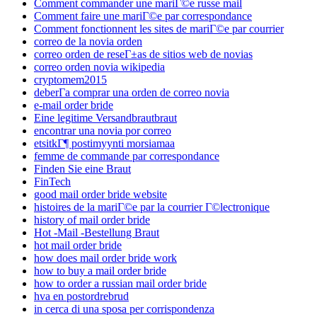
Comment commander une mariГ©e russe mail
Comment faire une mariГ©e par correspondance
Comment fonctionnent les sites de mariГ©e par courrier
correo de la novia orden
correo orden de reseГ±as de sitios web de novias
correo orden novia wikipedia
cryptomem2015
deberГ­a comprar una orden de correo novia
e-mail order bride
Eine legitime Versandbrautbraut
encontrar una novia por correo
etsitkГ¶ postimyynti morsiamaa
femme de commande par correspondance
Finden Sie eine Braut
FinTech
good mail order bride website
histoires de la mariГ©e par la courrier Г©lectronique
history of mail order bride
Hot -Mail -Bestellung Braut
hot mail order bride
how does mail order bride work
how to buy a mail order bride
how to order a russian mail order bride
hva en postordrebrud
in cerca di una sposa per corrispondenza