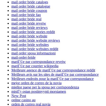
mail order bride catalogs
mail order bride catalogue
mail order bride coupon
mail order bride faq
mail order bride real
mail order bride reveiw
mail order bride reviews
mail order bride stories reddit
mail order bride website
mail order bride website reviews
mail order bride websites
mail order bride websites reddit
mail order sposa informazioni
mail-order-bride
mariГ©e par correspondance reveiw
mariГ©e par courrier wikipedia
Meilleure agence de mariГ©e par correspondance reddit
Meilleurs avis sur les sites de mariГ©e par correspondance
Meilleurs endroits pour la mariГ©e par correspondance
mejor orden de correo de la novia
miglior paese per la sposa per corrispondenza
mistГ¤ ostan postimyynti morsiamen
New Post
online casino au
orden de correo real novia