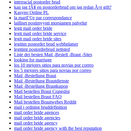
interracial postordre brud
kan jag fÃ¥ en postorderbrud om jag redan Ã¤r gift?
Kasyno Online PL
la mariГ©e par correspondance
lailliset postimyynti morsiamen palvelut
legit mail order bride
legit mail order bride service
legit mail order bride sites
legitim postorder brud webbplatser
legitimt postordrebrud nettsted
Liste der besten Mail -Bestell -Braut -Sites
looking for marriage
los 10 mejores sitios para novias por correo
los 5 mejores sitios para novias por correo
Mail -Bestellung Braut
Mail -Bestellung Brautdienste
Mail -Bestellung Brautkupon
Mail bestellen Braut Craigslist
Mail bestellen Braut FAQ
Mail bestellen Brautwebes Reddit
mail i ordning bruddefinition
mail order bride agences
mail order bride agencies
mail order bride agency
mail order bride agency with the best reputation