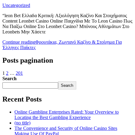
Uncategorized
“leon Bet Ελλαδα Κριτική: Αξιολόγηση Καζίνο Και Στοιχήματος
Content Leonbet Casino Online Παιχνίδια Με Το Leon Casino Πως
Να Παίξω Online Στο Leonbet Casino? Μπόνους Αθλημάτων Στο
Leonbets Μην Χάσετε
Continue reading
Φρουτάκια, Ζωντανό Καζίνο & Στοίχημα Για
Έλληνες Παίκτες
Posts pagination
1
2
…
201
Search
Search
Recent Posts
Online Gambling Enterprises Rated: Your Overview to
Locating the Best Gambling Experience
(no title)
The Convenience and Security of Online Casino Sites
Making Use Of PayPal