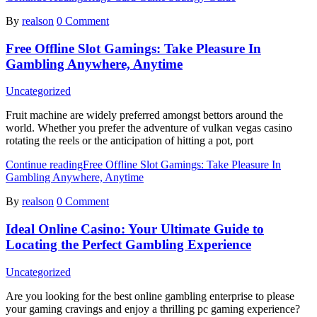
By
realson
0 Comment
Free Offline Slot Gamings: Take Pleasure In
Gambling Anywhere, Anytime
Uncategorized
Fruit machine are widely preferred amongst bettors around the
world. Whether you prefer the adventure of vulkan vegas casino
rotating the reels or the anticipation of hitting a pot, port
Continue reading
Free Offline Slot Gamings: Take Pleasure In
Gambling Anywhere, Anytime
By
realson
0 Comment
Ideal Online Casino: Your Ultimate Guide to
Locating the Perfect Gambling Experience
Uncategorized
Are you looking for the best online gambling enterprise to please
your gaming cravings and enjoy a thrilling pc gaming experience?