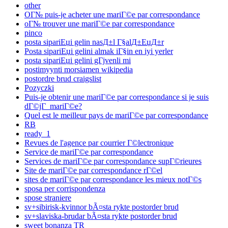
other
OГ№ puis-je acheter une mariГ©e par correspondance
oГ№ trouver une mariГ©e par correspondance
pinco
posta sipariЕџi gelin nasД±l Г§alД±ЕџД±r
Posta sipariЕџi gelini almak iГ§in en iyi yerler
posta sipariЕџi gelini gГјvenli mi
postimyynti morsiamen wikipedia
postordre brud craigslist
Pozyczki
Puis-je obtenir une mariГ©e par correspondance si je suis
dГ©jГ mariГ©e?
Quel est le meilleur pays de mariГ©e par correspondance
RB
ready_1
Revues de l'agence par courrier Г©lectronique
Service de mariГ©e par correspondance
Services de mariГ©e par correspondance supГ©rieures
Site de mariГ©e par correspondance rГ©el
sites de mariГ©e par correspondance les mieux notГ©s
sposa per corrispondenza
spose straniere
sv+sibirisk-kvinnor bÃ¤sta rykte postorder brud
sv+slaviska-brudar bÃ¤sta rykte postorder brud
sweet bonanza TR