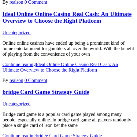
By
realson
0 Comment
Ideal Online Online Casino Real Cash: An Ultimate
Overview to Choose the Right Platform
Uncategorized
Online online casinos have ended up being a prominent kind of
home entertainment for gamblers all over the world. With the benefit
of playing from the convenience of your own
Continue reading
Ideal Online Online Casino Real Cash: An
Ultimate Overview to Choose the Right Platform
By
realson
0 Comment
bridge Card Game Strategy Guide
Uncategorized
Bridge card game is a popular card game played among many
people, especially online. In bridge card game all players randomly
place a single card of leon bet the same
Continue reading
bridge Card Game Strategy Guide