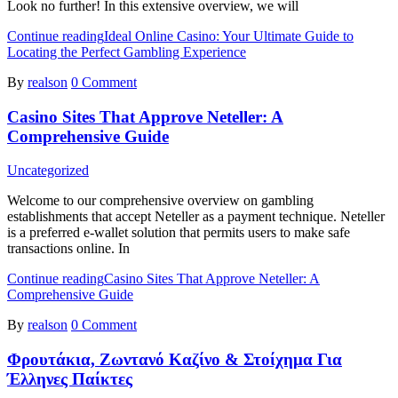
Look no further! In this extensive overview, we will
Continue reading
Ideal Online Casino: Your Ultimate Guide to
Locating the Perfect Gambling Experience
By
realson
0 Comment
Casino Sites That Approve Neteller: A
Comprehensive Guide
Uncategorized
Welcome to our comprehensive overview on gambling
establishments that accept Neteller as a payment technique. Neteller
is a preferred e-wallet solution that permits users to make safe
transactions online. In
Continue reading
Casino Sites That Approve Neteller: A
Comprehensive Guide
By
realson
0 Comment
Φρουτάκια, Ζωντανό Καζίνο & Στοίχημα Για
Έλληνες Παίκτες