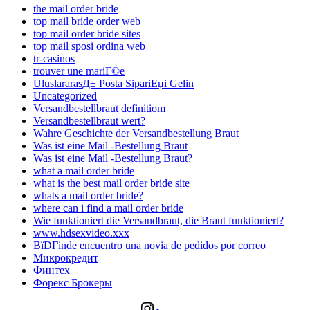
the mail order bride
top mail bride order web
top mail order bride sites
top mail sposi ordina web
tr-casinos
trouver une mariГ©e
UluslararasД± Posta SipariЕџi Gelin
Uncategorized
Versandbestellbraut definitiom
Versandbestellbraut wert?
Wahre Geschichte der Versandbestellung Braut
Was ist eine Mail -Bestellung Braut
Was ist eine Mail -Bestellung Braut?
what a mail order bride
what is the best mail order bride site
whats a mail order bride?
where can i find a mail order bride
Wie funktioniert die Versandbraut, die Braut funktioniert?
www.hdsexvideo.xxx
ВїDГіnde encuentro una novia de pedidos por correo
Микрокредит
Финтех
Форекс Брокеры