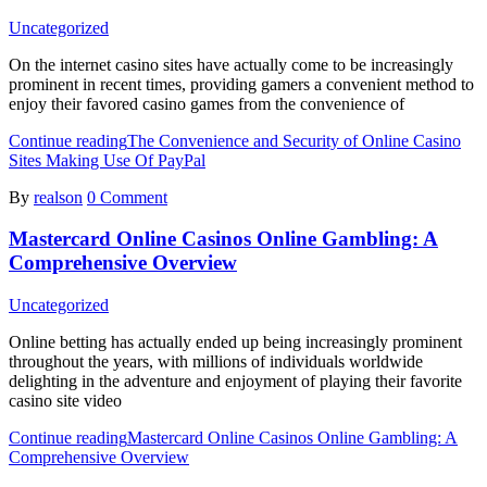
Uncategorized
On the internet casino sites have actually come to be increasingly
prominent in recent times, providing gamers a convenient method to
enjoy their favored casino games from the convenience of
Continue reading
The Convenience and Security of Online Casino
Sites Making Use Of PayPal
By
realson
0 Comment
Mastercard Online Casinos Online Gambling: A
Comprehensive Overview
Uncategorized
Online betting has actually ended up being increasingly prominent
throughout the years, with millions of individuals worldwide
delighting in the adventure and enjoyment of playing their favorite
casino site video
Continue reading
Mastercard Online Casinos Online Gambling: A
Comprehensive Overview