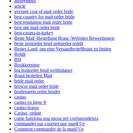
anonymous
article
average cost of mail order bride
best country for mail order bride
best reputation mail order bride
best site mail order bride
best-casino-in-turkey
Beste Mail -Bestellung Braut -Websites Bewertungen
beste postordre brud nettsteder reddit
Bestes Land, um eine Versandbestellbraut zu finden
Bettilt
BH
Bookkeeping
bra postorder brud webbplatser
Braut bestellen Mail
bride mail order
browse mail order bride
brudeparets ordre bruder
casino
casino en ligne fr
casino-bonus
Casino_online
come funziona una sposa per corrispondenza
commander par courrier une mariГ©e
Comment commander de la mariГ©e