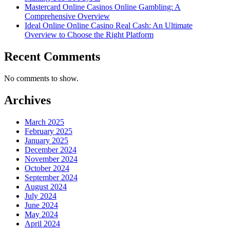
Mastercard Online Casinos Online Gambling: A
Comprehensive Overview
Ideal Online Online Casino Real Cash: An Ultimate
Overview to Choose the Right Platform
Recent Comments
No comments to show.
Archives
March 2025
February 2025
January 2025
December 2024
November 2024
October 2024
September 2024
August 2024
July 2024
June 2024
May 2024
April 2024