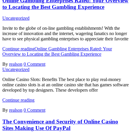
Online Gambling Enterprises Rated: Your Overview
to Locating the Best Gambling Experience
Uncategorized
Invite to the globe of on-line gambling establishments! With the
increase of innovation and the internet, wagering fanatics no longer
have to see physical gambling enterprises to appreciate their favorite
Continue reading
Online Gambling Enterprises Rated: Your
Overview to Locating the Best Gambling Experience
By
realson
0 Comment
Uncategorized
Online Casino Slots: Benefits The best place to play real-money
online casino slots is at an online casino site that has games software
developed by top designers. These developers offer
Continue reading
By
realson
0 Comment
The Convenience and Security of Online Casino
Sites Making Use Of PayPal