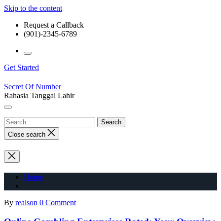
Skip to the content
Request a Callback
(901)-2345-6789
Get Started
Secret Of Number
Rahasia Tanggal Lahir
Close search
Home
By
realson
0 Comment