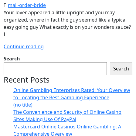
mail-order-bride
Your lover appeared a little upright and you may
organized, where in fact the guy seemed like a typical
easy going guy What exactly is on your wonders sauce?
I
Your
Continue reading
lover
Search
appeared
a
Search
little
Recent Posts
upright
and
Online Gambling Enterprises Rated: Your Overview
you
to Locating the Best Gambling Experience
may
(no title)
organized,
The Convenience and Security of Online Casino
where
Sites Making Use Of PayPal
in
Mastercard Online Casinos Online Gambling: A
fact
Comprehensive Overview