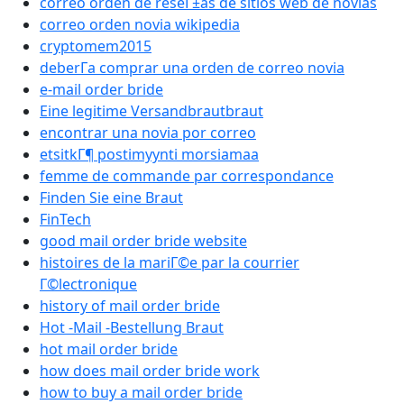
correo orden de reseГ±as de sitios web de novias
correo orden novia wikipedia
cryptomem2015
deberГ­a comprar una orden de correo novia
e-mail order bride
Eine legitime Versandbrautbraut
encontrar una novia por correo
etsitkГ¶ postimyynti morsiamaa
femme de commande par correspondance
Finden Sie eine Braut
FinTech
good mail order bride website
histoires de la mariГ©e par la courrier
Г©lectronique
history of mail order bride
Hot -Mail -Bestellung Braut
hot mail order bride
how does mail order bride work
how to buy a mail order bride