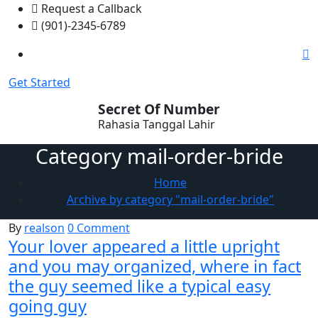
Skip
Request a Callback
to
(901)-2345-6789
the
content
Get Started
Secret Of Number
Rahasia Tanggal Lahir
Category mail-order-bride
Home
Archive by category "mail-order-bride"
By
realson
0 Comment
Your lover appeared a little upright
and you may organized, where in fact
the guy seemed like a typical easy
going guy