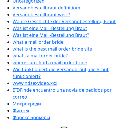
Uncategorized
Versandbestellbraut definitiom
Versandbestellbraut wert?
Wahre Geschichte der Versandbestellung Braut
Was ist eine Mail -Bestellung Braut
Was ist eine Mail -Bestellung Braut?
what a mail order bride
what is the best mail order bride site
whats a mail order bride?
where can i find a mail order bride
Wie funktioniert die Versandbraut, die Braut
funktioniert?
www.hdsexvideo.xxx
ВїDГіnde encuentro una novia de pedidos por
correo
Микрокредит
Финтех
Форекс Брокеры