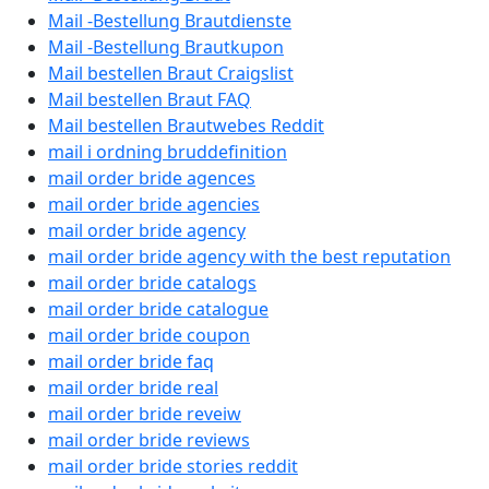
Mail -Bestellung Brautdienste
Mail -Bestellung Brautkupon
Mail bestellen Braut Craigslist
Mail bestellen Braut FAQ
Mail bestellen Brautwebes Reddit
mail i ordning bruddefinition
mail order bride agences
mail order bride agencies
mail order bride agency
mail order bride agency with the best reputation
mail order bride catalogs
mail order bride catalogue
mail order bride coupon
mail order bride faq
mail order bride real
mail order bride reveiw
mail order bride reviews
mail order bride stories reddit