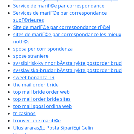
Service de mariГ©e par correspondance
Services de mariГ©e par correspondance
supГ©rieures
Site de mariГ©e par correspondance rГ©el
sites de mariГ©e par correspondance les mieux
notГ©s
sposa per corrispondenza
spose straniere
sv+sibirisk-kvinnor bÃ¤sta rykte postorder brud
sv+slaviska-brudar bÃ¤sta rykte postorder brud
sweet bonanza TR
the mail order bride
top mail bride order web
top mail order bride sites
top mail sposi ordina web
tr-casinos
trouver une mariГ©e
UluslararasД± Posta SipariЕџi Gelin