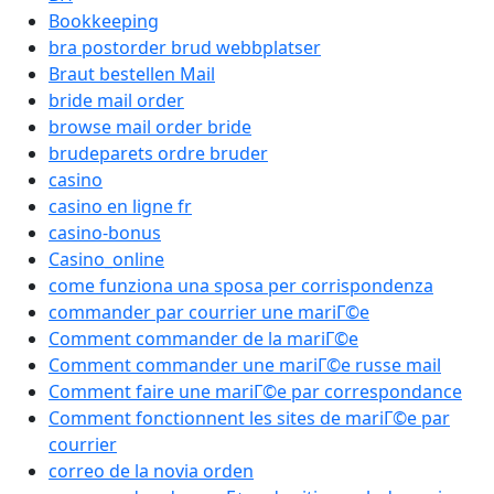
Bookkeeping
bra postorder brud webbplatser
Braut bestellen Mail
bride mail order
browse mail order bride
brudeparets ordre bruder
casino
casino en ligne fr
casino-bonus
Casino_online
come funziona una sposa per corrispondenza
commander par courrier une mariГ©e
Comment commander de la mariГ©e
Comment commander une mariГ©e russe mail
Comment faire une mariГ©e par correspondance
Comment fonctionnent les sites de mariГ©e par
courrier
correo de la novia orden