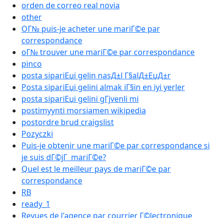
orden de correo real novia
other
OГ№ puis-je acheter une mariГ©e par
correspondance
oГ№ trouver une mariГ©e par correspondance
pinco
posta sipariЕџi gelin nasД±l Г§alД±ЕџД±r
Posta sipariЕџi gelini almak iГ§in en iyi yerler
posta sipariЕџi gelini gГјvenli mi
postimyynti morsiamen wikipedia
postordre brud craigslist
Pozyczki
Puis-je obtenir une mariГ©e par correspondance si
je suis dГ©jГ mariГ©e?
Quel est le meilleur pays de mariГ©e par
correspondance
RB
ready_1
Revues de l'agence par courrier Г©lectronique