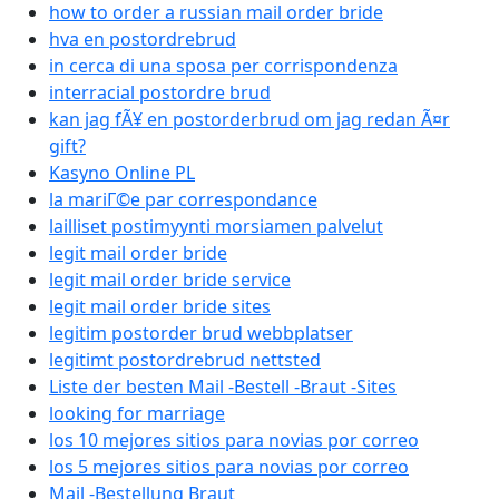
how to order a russian mail order bride
hva en postordrebrud
in cerca di una sposa per corrispondenza
interracial postordre brud
kan jag fÃ¥ en postorderbrud om jag redan Ã¤r
gift?
Kasyno Online PL
la mariГ©e par correspondance
lailliset postimyynti morsiamen palvelut
legit mail order bride
legit mail order bride service
legit mail order bride sites
legitim postorder brud webbplatser
legitimt postordrebrud nettsted
Liste der besten Mail -Bestell -Braut -Sites
looking for marriage
los 10 mejores sitios para novias por correo
los 5 mejores sitios para novias por correo
Mail -Bestellung Braut