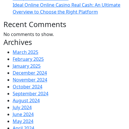
the
Ideal Online Online Casino Real Cash: An Ultimate
guy
Overview to Choose the Right Platform
seemed
Recent Comments
like
a
No comments to show.
typical
Archives
easy
March 2025
going
February 2025
guy
January 2025
December 2024
November 2024
October 2024
September 2024
August 2024
July 2024
June 2024
May 2024
April 2024