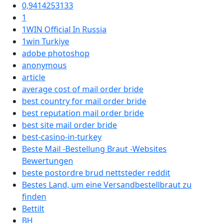
0,9414253133
1
1WIN Official In Russia
1win Turkiye
adobe photoshop
anonymous
article
average cost of mail order bride
best country for mail order bride
best reputation mail order bride
best site mail order bride
best-casino-in-turkey
Beste Mail -Bestellung Braut -Websites
Bewertungen
beste postordre brud nettsteder reddit
Bestes Land, um eine Versandbestellbraut zu
finden
Bettilt
BH