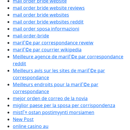
mail order bride website
mail order bride website reviews
mail order bride websites
mail order bride websites reddit
mail order sposa informazioni
mail-order-bride
mariГ©e par correspondance reveiw
mariГ©e par courrier wikipedia
Meilleure agence de mariГ©e par correspondance
reddit
Meilleurs avis sur les sites de mariГ©e par
correspondance
Meilleurs endroits pour la mariГ©e par
correspondance
mejor orden de correo de la novia
miglior paese per la sposa per corrispondenza
mistГ¤ ostan postimyynti morsiamen
New Post
online casino au