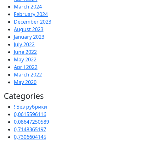
March 2024
February 2024
December 2023
August 2023
January 2023
July 2022
June 2022
May 2022
April 2022
March 2022
May 2020
Categories
! Без рубрики
0,0615596116
0,08647250589
0,7148365197
0,7306604145