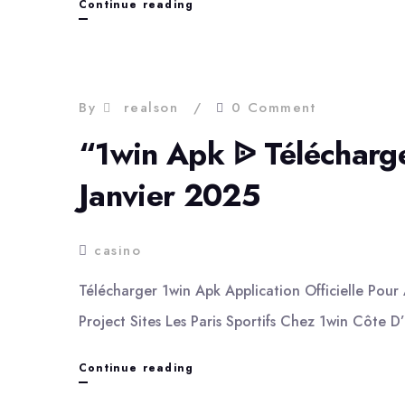
“1win
Continue reading
Apk
ᐉ
Télécharger
By
realson
0 Comment
1win
“1win Apk ᐉ Télécharge
Côte
Janvier 2025
D’ivoire
Apk
casino
Janvier
2025
Télécharger 1win Apk Application Officielle Pour
Project Sites Les Paris Sportifs Chez 1win Côte 
“1win
Continue reading
Apk