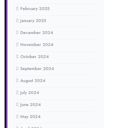
February 2025
January 2025
December 2024
November 2024
October 2024
September 2024
August 2024
July 2024
June 2024
May 2024