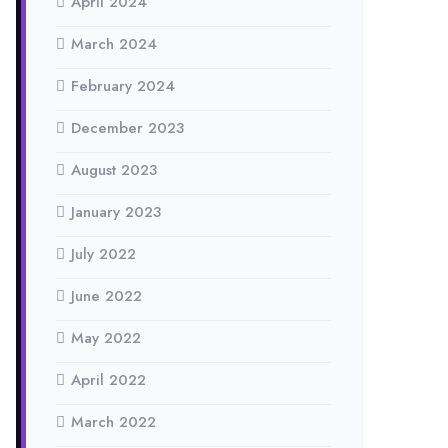
April 2024
March 2024
February 2024
December 2023
August 2023
January 2023
July 2022
June 2022
May 2022
April 2022
March 2022