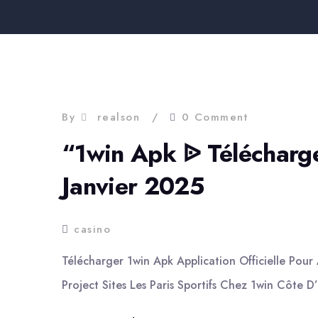
By
realson
0 Comment
“1win Apk ᐉ Télécharge
Janvier 2025
casino
Télécharger 1win Apk Application Officielle Pour
Project Sites Les Paris Sportifs Chez 1win Côte 