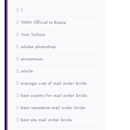
1
1WIN Official In Russia
1win Turkiye
adobe photoshop
anonymous
article
average cost of mail order bride
best country for mail order bride
best reputation mail order bride
best site mail order bride