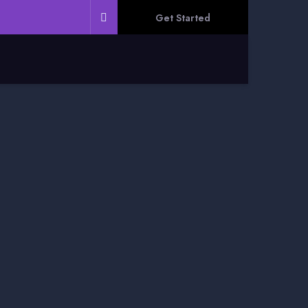
Get Started