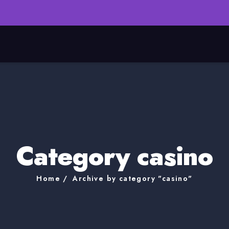
Category casino
Home
Archive by category "casino"