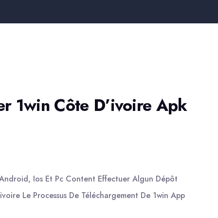
r 1win Côte D’ivoire Apk
 Android, Ios Et Pc Content Effectuer Algun Dépôt
D’ivoire Le Processus De Téléchargement De 1win App