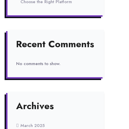
Choose the Right Platform
Recent Comments
No comments to show.
Archives
March 2025