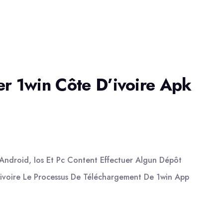
r 1win Côte D’ivoire Apk
 Android, Ios Et Pc Content Effectuer Algun Dépôt
D’ivoire Le Processus De Téléchargement De 1win App