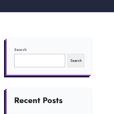
Search
Search
Recent Posts