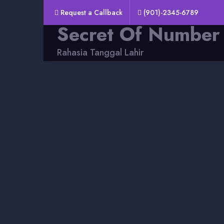
Request a Callback
(901)-2345-6789
Secret Of Number
Rahasia Tanggal Lahir