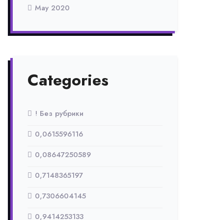
May 2020
Categories
! Без рубрики
0,0615596116
0,08647250589
0,7148365197
0,7306604145
0,9414253133