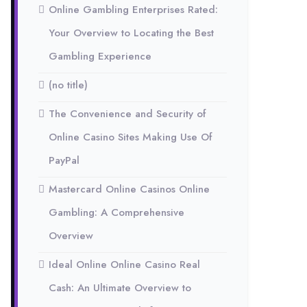
Online Gambling Enterprises Rated:
Your Overview to Locating the Best
Gambling Experience
(no title)
The Convenience and Security of
Online Casino Sites Making Use Of
PayPal
Mastercard Online Casinos Online
Gambling: A Comprehensive
Overview
Ideal Online Online Casino Real
Cash: An Ultimate Overview to